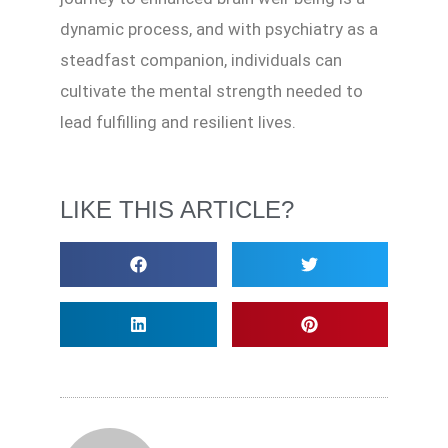
dynamic process, and with psychiatry as a
steadfast companion, individuals can
cultivate the mental strength needed to
lead fulfilling and resilient lives.
LIKE THIS ARTICLE?