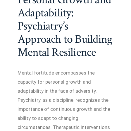
Adaptability:
Psychiatry’s
Approach to Building
Mental Resilience
Mental fortitude encompasses the
capacity for personal growth and
adaptability in the face of adversity.
Psychiatry, as a discipline, recognizes the
importance of continuous growth and the
ability to adapt to changing
circumstances. Therapeutic interventions