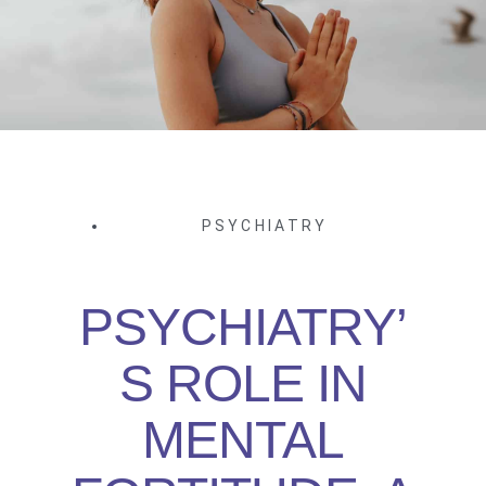
PSYCHIATRY
PSYCHIATRY’
S ROLE IN
MENTAL