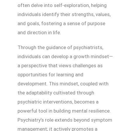
often delve into self-exploration, helping
individuals identify their strengths, values,
and goals, fostering a sense of purpose
and direction in life.
Through the guidance of psychiatrists,
individuals can develop a growth mindset—
a perspective that views challenges as
opportunities for learning and
development. This mindset, coupled with
the adaptability cultivated through
psychiatric interventions, becomes a
powerful tool in building mental resilience.
Psychiatry’s role extends beyond symptom
management; it actively promotes a