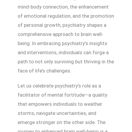
mind-body connection, the enhancement
of emotional regulation, and the promotion
of personal growth, psychiatry shapes a
comprehensive approach to brain well-
being. In embracing psychiatry’s insights
and interventions, individuals can forge a
path to not only surviving but thriving in the
face of life’s challenges.
Let us celebrate psychiatry’s role as a
facilitator of mental fortitude—a quality
that empowers individuals to weather
storms, navigate uncertainties, and
emerge stronger on the other side. The
journey to enhanced brain well-being is a