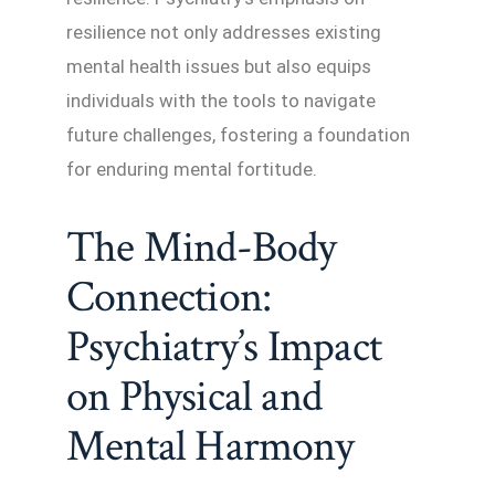
resilience not only addresses existing
mental health issues but also equips
individuals with the tools to navigate
future challenges, fostering a foundation
for enduring mental fortitude.
The Mind-Body
Connection:
Psychiatry’s Impact
on Physical and
Mental Harmony