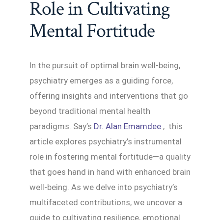
Role in Cultivating
Mental Fortitude
In the pursuit of optimal brain well-being,
psychiatry emerges as a guiding force,
offering insights and interventions that go
beyond traditional mental health
paradigms. Say’s
Dr. Alan Emamdee
, this
article explores psychiatry’s instrumental
role in fostering mental fortitude—a quality
that goes hand in hand with enhanced brain
well-being. As we delve into psychiatry’s
multifaceted contributions, we uncover a
guide to cultivating resilience, emotional