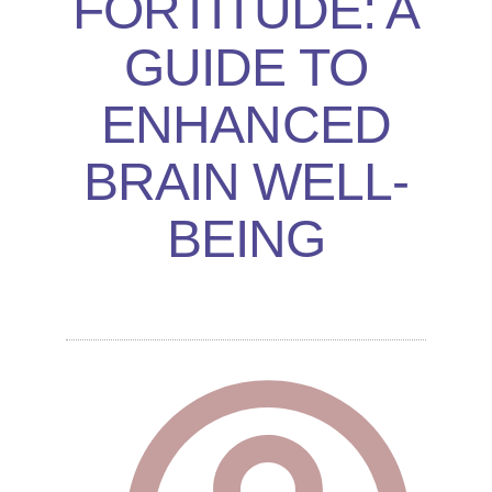
FORTITUDE: A
GUIDE TO
ENHANCED
BRAIN WELL-
BEING