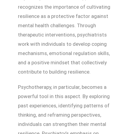
recognizes the importance of cultivating
resilience as a protective factor against
mental health challenges. Through
therapeutic interventions, psychiatrists
work with individuals to develop coping
mechanisms, emotional regulation skills,
and a positive mindset that collectively
contribute to building resilience.
Psychotherapy, in particular, becomes a
powerful tool in this aspect. By exploring
past experiences, identifying patterns of
thinking, and reframing perspectives,
individuals can strengthen their mental
resilience. Psychiatry’s emphasis on