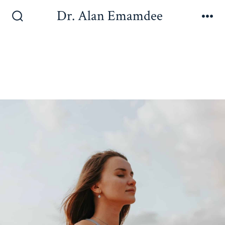
Dr. Alan Emamdee