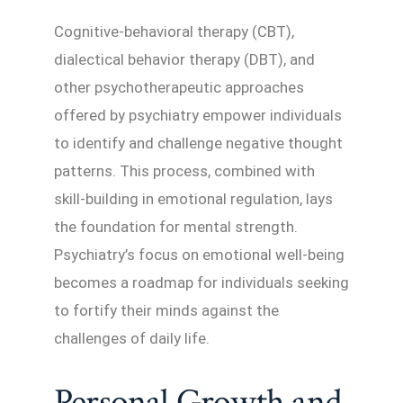
Cognitive-behavioral therapy (CBT),
dialectical behavior therapy (DBT), and
other psychotherapeutic approaches
offered by psychiatry empower individuals
to identify and challenge negative thought
patterns. This process, combined with
skill-building in emotional regulation, lays
the foundation for mental strength.
Psychiatry’s focus on emotional well-being
becomes a roadmap for individuals seeking
to fortify their minds against the
challenges of daily life.
Personal Growth and