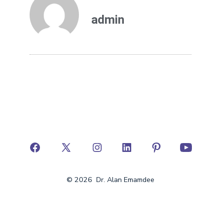
admin
© 2026
Dr. Alan Emamdee