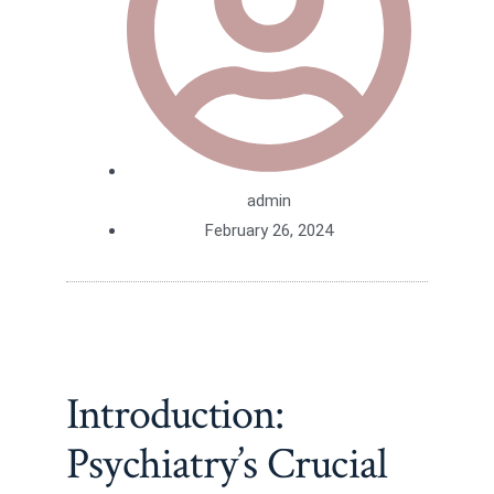
admin
February 26, 2024
Introduction:
Psychiatry’s Crucial