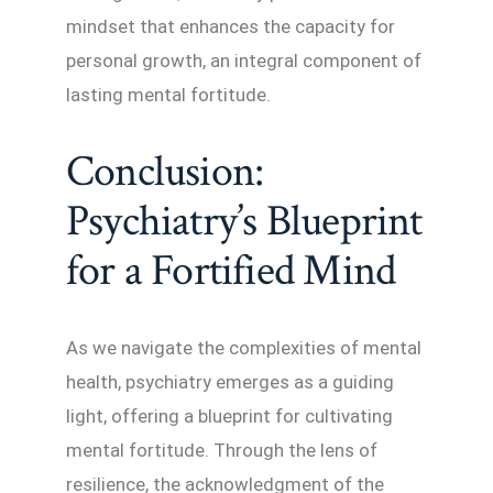
mindset that enhances the capacity for
personal growth, an integral component of
lasting mental fortitude.
Conclusion:
Psychiatry’s Blueprint
for a Fortified Mind
As we navigate the complexities of mental
health, psychiatry emerges as a guiding
light, offering a blueprint for cultivating
mental fortitude. Through the lens of
resilience, the acknowledgment of the