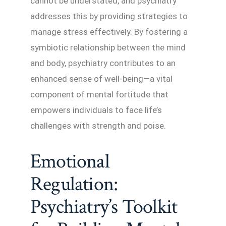
cannot be understated, and psychiatry
addresses this by providing strategies to
manage stress effectively. By fostering a
symbiotic relationship between the mind
and body, psychiatry contributes to an
enhanced sense of well-being—a vital
component of mental fortitude that
empowers individuals to face life’s
challenges with strength and poise.
Emotional
Regulation:
Psychiatry’s Toolkit