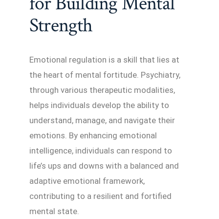
for Building Mental
Strength
Emotional regulation is a skill that lies at
the heart of mental fortitude. Psychiatry,
through various therapeutic modalities,
helps individuals develop the ability to
understand, manage, and navigate their
emotions. By enhancing emotional
intelligence, individuals can respond to
life’s ups and downs with a balanced and
adaptive emotional framework,
contributing to a resilient and fortified
mental state.