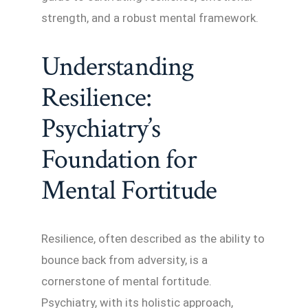
strength, and a robust mental framework.
Understanding
Resilience:
Psychiatry’s
Foundation for
Mental Fortitude
Resilience, often described as the ability to
bounce back from adversity, is a
cornerstone of mental fortitude.
Psychiatry, with its holistic approach,