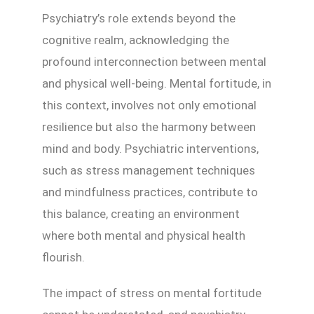
Psychiatry’s role extends beyond the
cognitive realm, acknowledging the
profound interconnection between mental
and physical well-being. Mental fortitude, in
this context, involves not only emotional
resilience but also the harmony between
mind and body. Psychiatric interventions,
such as stress management techniques
and mindfulness practices, contribute to
this balance, creating an environment
where both mental and physical health
flourish.
The impact of stress on mental fortitude